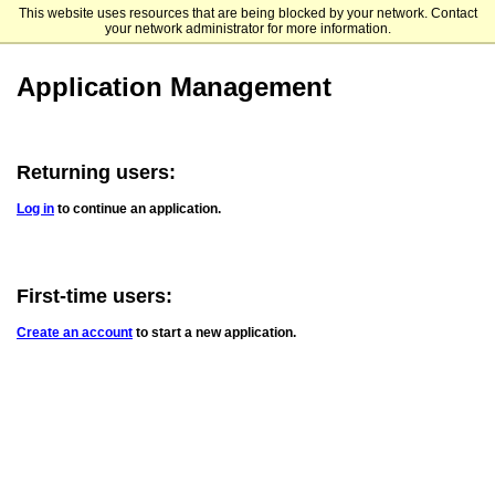
This website uses resources that are being blocked by your network. Contact
Tusculum University
your network administrator for more information.
Application Management
Returning users:
Log in
to continue an application.
First-time users:
Create an account
to start a new application.